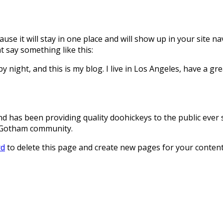
ause it will stay in one place and will show up in your site 
t say something like this:
y night, and this is my blog. I live in Los Angeles, have a gr
has been providing quality doohickeys to the public ever s
e Gotham community.
rd
to delete this page and create new pages for your content