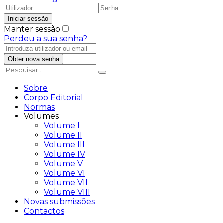
Manter sessão
Perdeu a sua senha?
Sobre
Corpo Editorial
Normas
Volumes
Volume I
Volume II
Volume III
Volume IV
Volume V
Volume VI
Volume VII
Volume VIII
Novas submissões
Contactos