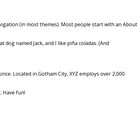
navigation (in most themes). Most people start with an About
eat dog named Jack, and I like piña coladas. (And
ince. Located in Gotham City, XYZ employs over 2,000
. Have fun!