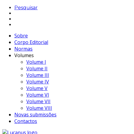
Pesquisar
Sobre
Corpo Editorial
Normas
Volumes
Volume I
Volume II
Volume III
Volume IV
Volume V
Volume VI
Volume VII
Volume VIII
Novas submissões
Contactos