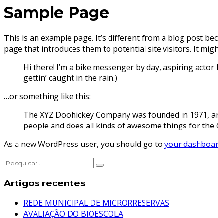
Sample Page
This is an example page. It’s different from a blog post bec
page that introduces them to potential site visitors. It migh
Hi there! I’m a bike messenger by day, aspiring actor b
gettin’ caught in the rain.)
…or something like this:
The XYZ Doohickey Company was founded in 1971, and 
people and does all kinds of awesome things for th
As a new WordPress user, you should go to
your dashboa
Artigos recentes
REDE MUNICIPAL DE MICRORRESERVAS
AVALIAÇÃO DO BIOESCOLA