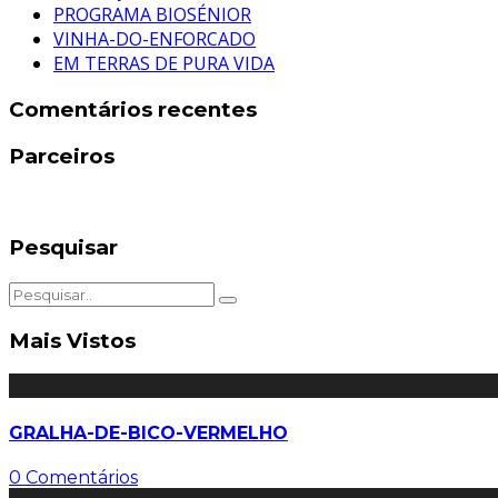
PROGRAMA BIOSÉNIOR
VINHA-DO-ENFORCADO
EM TERRAS DE PURA VIDA
Comentários recentes
Parceiros
Pesquisar
Mais Vistos
GRALHA-DE-BICO-VERMELHO
0 Comentários